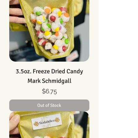
3.5oz. Freeze Dried Candy
Mark Schmidgall
Price
$6.75
Out of Stock