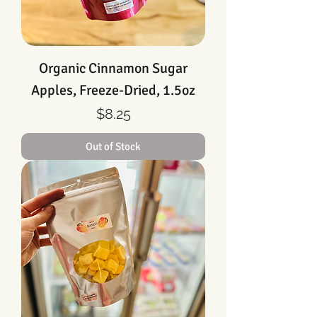
Organic Cinnamon Sugar
Apples, Freeze-Dried, 1.5oz
Price
$8.25
Out of Stock