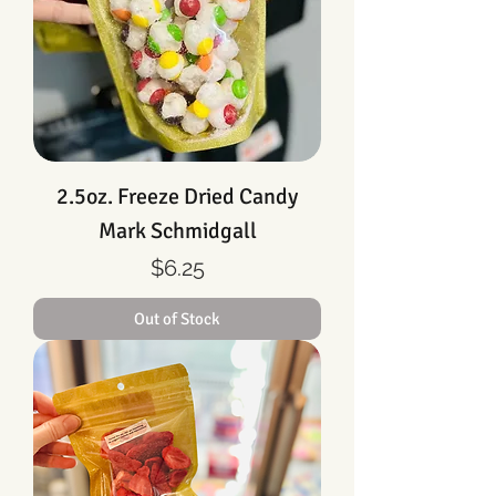
2.5oz. Freeze Dried Candy
Mark Schmidgall
Price
$6.25
Out of Stock