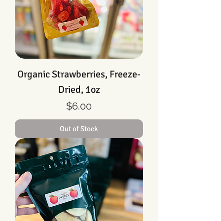
Organic Strawberries, Freeze-
Dried, 1oz
Price
$6.00
Out of Stock