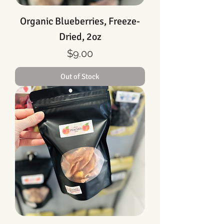
Organic Blueberries, Freeze-
Dried, 2oz
Price
$9.00
Out of Stock