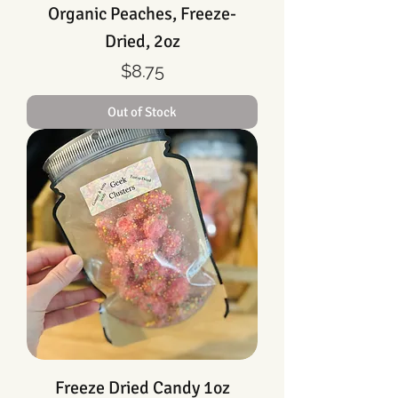
Organic Peaches, Freeze-
Dried, 2oz
Price
$8.75
Out of Stock
Freeze Dried Candy 1oz