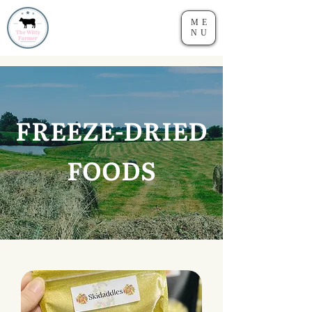
ME
NU
FREEZE-DRIED
FOODS