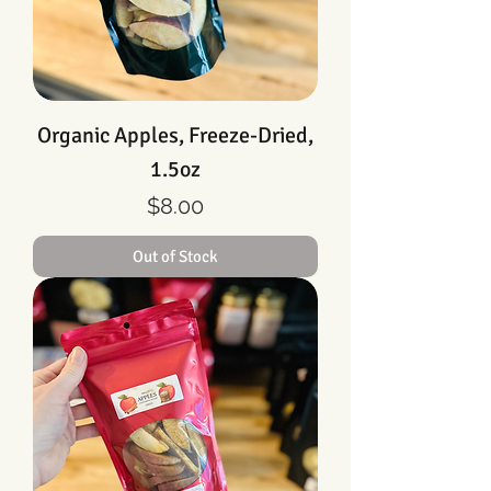
Organic Apples, Freeze-Dried,
1.5oz
Price
$8.00
Out of Stock