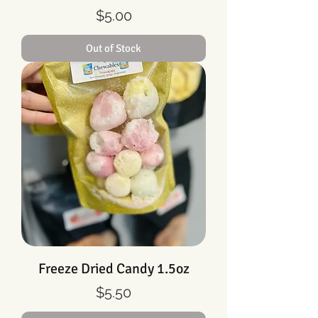
Price
$5.00
Out of Stock
Freeze Dried Candy 1.5oz
Price
$5.50