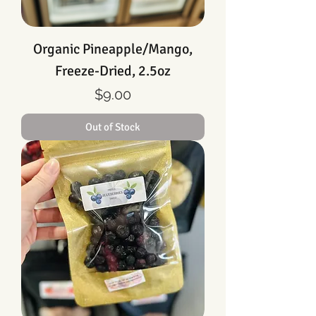
Organic Pineapple/Mango,
Freeze-Dried, 2.5oz
Price
$9.00
Out of Stock