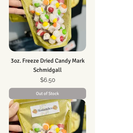
3oz. Freeze Dried Candy Mark
Schmidgall
Price
$6.50
Out of Stock