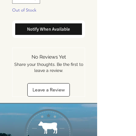
Out of Stock
Notify When Available
No Reviews Yet
Share your thoughts. Be the first to
leave a review.
Leave a Review