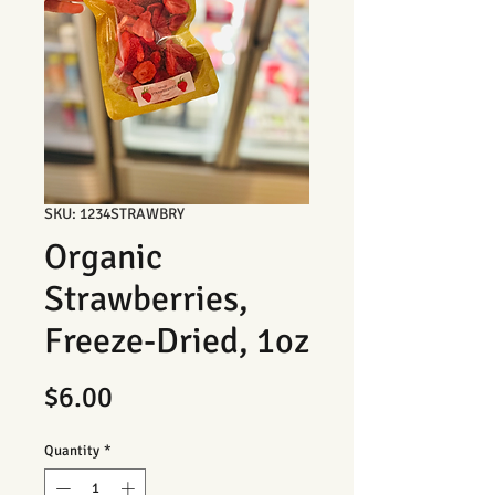
SKU: 1234STRAWBRY
Organic
Strawberries,
Freeze-Dried, 1oz
Price
$6.00
Quantity
*