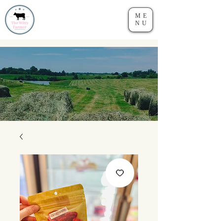
ME
NU