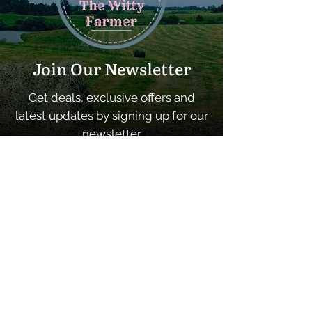
Join Our Newsletter
Get deals, exclusive offers and
latest updates by signing up for our
newsletter
SUBSCRIBE
Quick Links