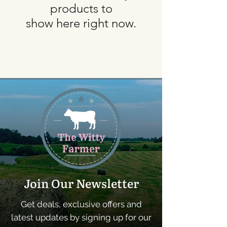
products to
show here right now.
Join Our Newsletter
Get deals, exclusive offers and
latest updates by signing up for our