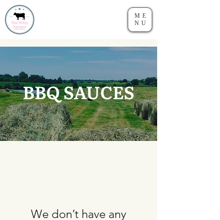
ME
NU
BBQ SAUCES
We don’t have any