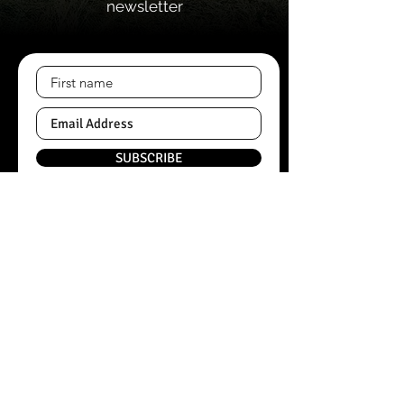
newsletter
SUBSCRIBE
Quick Links
Home
About
Contacts
Shop Categories
Black Angus Beef
Pork
Wangus Beef
Bread