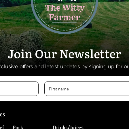
Join Our Newsletter
xclusive offers and latest updates by signing up for o
es
ef
Pork
Drinks/Juices