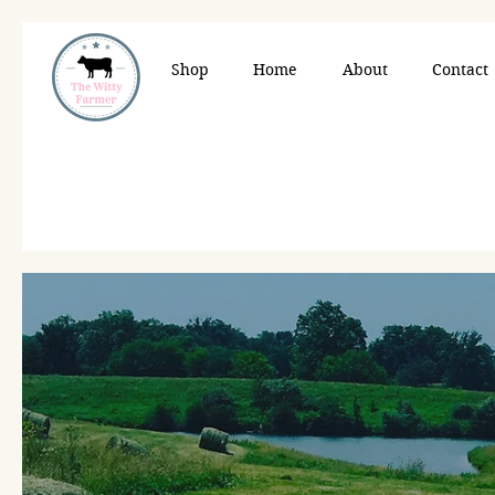
Shop
Home
About
Contact