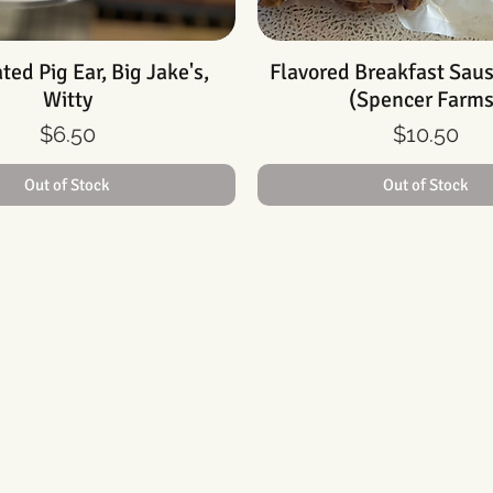
ed Pig Ear, Big Jake's,
Quick View
Flavored Breakfast Sau
Quick View
Witty
(Spencer Farms
Price
Price
$6.50
$10.50
Out of Stock
Out of Stock