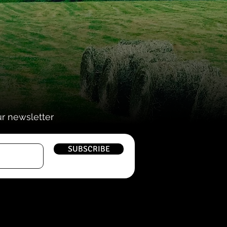
ur newsletter
SUBSCRIBE