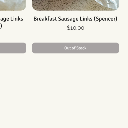
sage Links
Breakfast Sausage Links (Spencer)
Quick View
)
Price
$10.00
Out of Stock