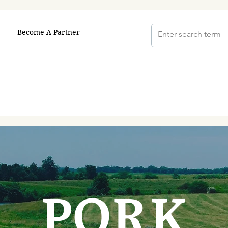
Become A Partner
PORK