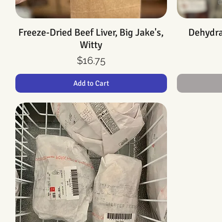
Freeze-Dried Beef Liver, Big Jake's,
Quick View
Dehydrat
Witty
Price
$16.75
Add to Cart