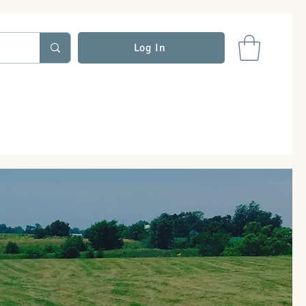
Log In