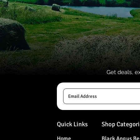
Get deals, e
Quick Links
Shop Categori
Home
Black Angus Be