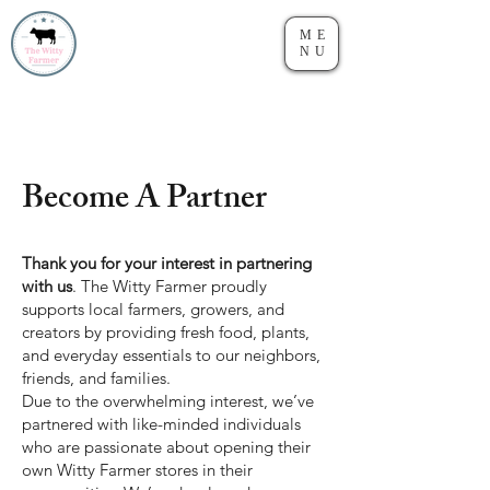
ME
NU
Become A Partner
Thank you for your interest in partnering
with us
. The Witty Farmer proudly
supports local farmers, growers, and
creators by providing fresh food, plants,
and everyday essentials to our neighbors,
friends, and families.
Due to the overwhelming interest, we’ve
partnered with like-minded individuals
who are passionate about opening their
own Witty Farmer stores in their