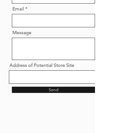
Email
Message
Address of Potential Store Site
Send