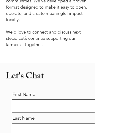
communities. We’ve developed a proven
format designed to make it easy to open,
operate, and create meaningful impact
locally.
We’d love to connect and discuss next
steps. Let’s continue supporting our
farmers—together.
Let's Chat
First Name
Last Name