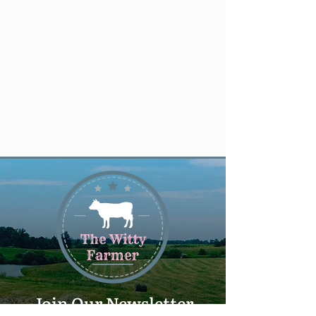
Join Our Newsletter