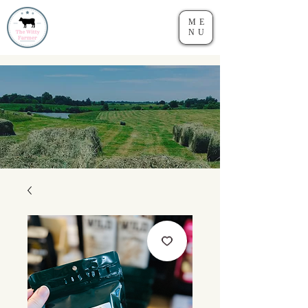
ME
NU