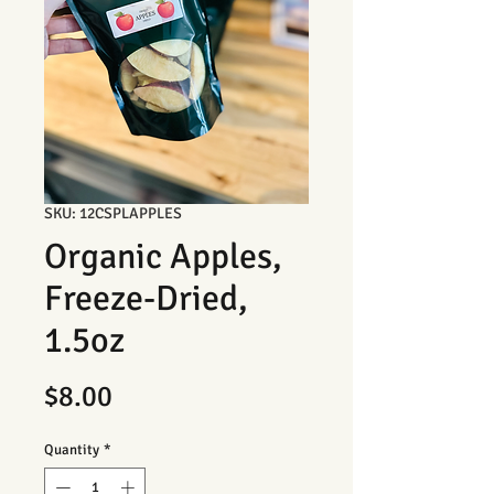
SKU: 12CSPLAPPLES
Organic Apples,
Freeze-Dried,
1.5oz
Price
$8.00
Quantity
*