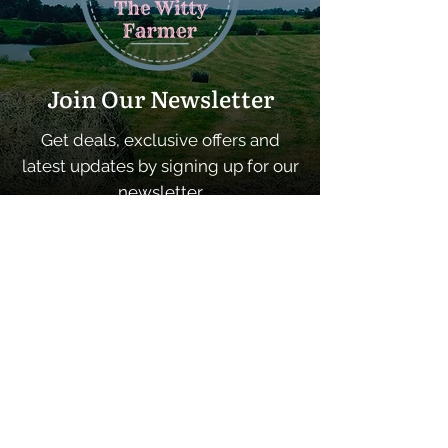
Join Our Newsletter
Get deals, exclusive offers and
latest updates by signing up for our
newsletter
SUBSCRIBE
Quick Links