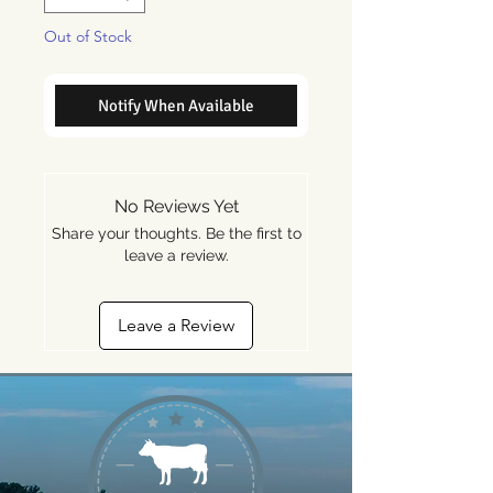
Out of Stock
Notify When Available
No Reviews Yet
Share your thoughts. Be the first to
leave a review.
Leave a Review