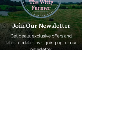
Join Our Newsletter
Get deals, exclusive offers and
latest updates by signing up for our
newsletter
SUBSCRIBE
Quick Links