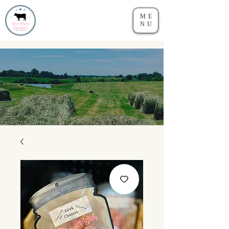
ME
NU