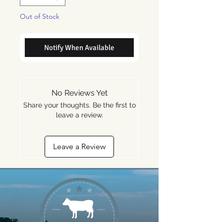
Out of Stock
Notify When Available
No Reviews Yet
Share your thoughts. Be the first to
leave a review.
Leave a Review