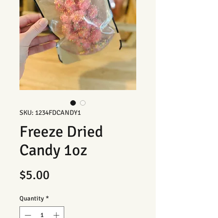
SKU: 1234FDCANDY1
Freeze Dried
Candy 1oz
Price
$5.00
Quantity
*