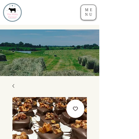
ME
NU