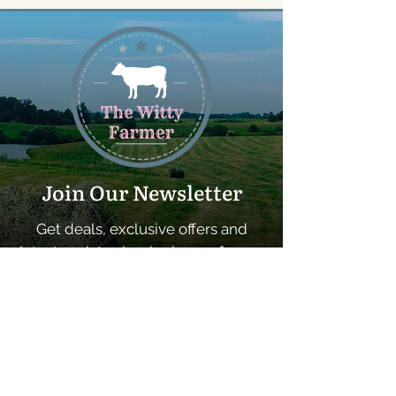
Join Our Newsletter
Get deals, exclusive offers and
latest updates by signing up for our
newsletter