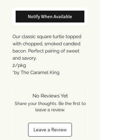
Notify When Available
Our classic square turtle topped
with chopped, smoked candied
bacon. Perfect pairing of sweet
and savory.
2/pkg
*by The Caramel King
No Reviews Yet
Share your thoughts. Be the first to
leave a review.
Leave a Review