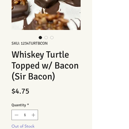
SKU: 1234TURTBCON
Whiskey Turtle
Topped w/ Bacon
(Sir Bacon)
Price
$4.75
Quantity
*
Out of Stock