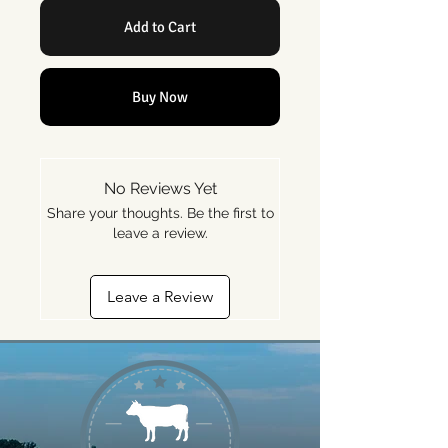
Add to Cart
Buy Now
No Reviews Yet
Share your thoughts. Be the first to
leave a review.
Leave a Review