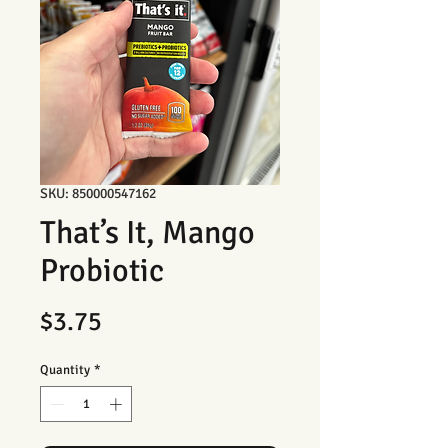
SKU: 850000547162
That’s It, Mango
Probiotic
Price
$3.75
Quantity
*