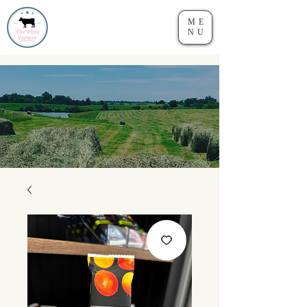
ME
NU