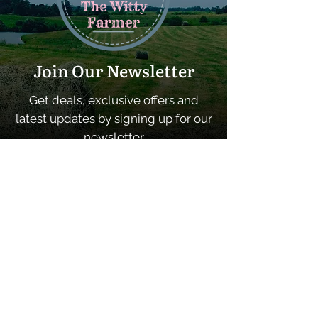
Join Our Newsletter
Get deals, exclusive offers and
latest updates by signing up for our
newsletter
SUBSCRIBE
Quick Links