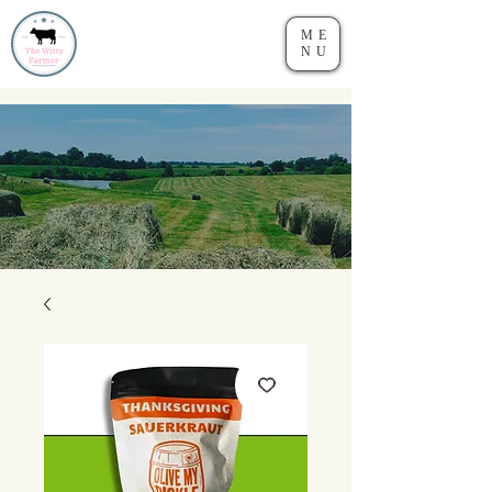
ME
NU