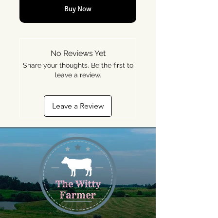
Buy Now
No Reviews Yet
Share your thoughts. Be the first to
leave a review.
Leave a Review