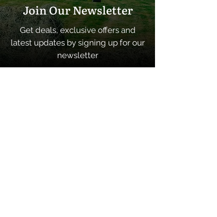
Join Our Newsletter
Get deals, exclusive offers and
latest updates by signing up for our
newsletter
SUBSCRIBE
Quick Links
Home
About
Contacts