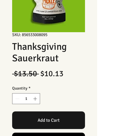
SKU: 856533008095
Thanksgiving
Sauerkraut
Regular
Sale
 $13.50 
$10.13
Price
Price
Quantity
*
Add to Cart