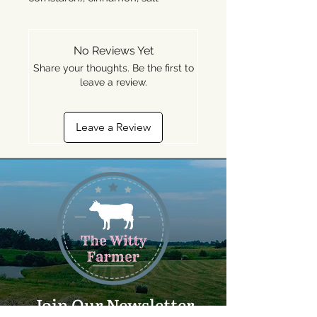
No Reviews Yet
Share your thoughts. Be the first to
leave a review.
Leave a Review
Join Our Newsletter