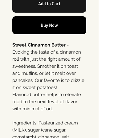
Add to Cart
Buy Now
Sweet Cinnamon Butter
-
Evoking the taste of a cinnamon
roll with just the right amount of
sweetness. Smother it on toast
and muffins, or let it melt over
pancakes. Our favorite is to drizzle
it on sweet potatoes!
Flavored butter helps to elevate
food to the next level of flavor
with minimal effort.
Ingredients: Pasteurized cream
(MILK), sugar (cane sugar,
cornstarch), cinnamon, salt