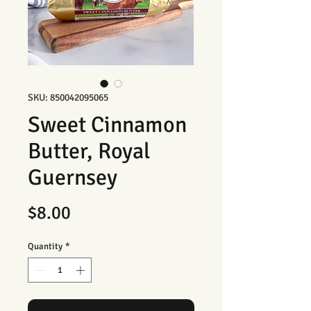
SKU: 850042095065
Sweet Cinnamon
Butter, Royal
Guernsey
Price
$8.00
Quantity
*