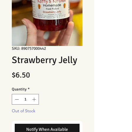
SKU: 890757000442
Strawberry Jelly
Price
$6.50
Quantity
*
Out of Stock
Notify When Available