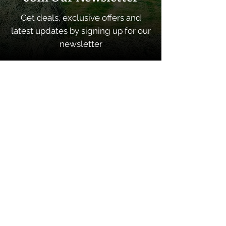
Get deals, exclusive offers and
latest updates by signing up for our
newsletter
SUBSCRIBE
Quick Links
Home
About
Contacts
Shop Categories