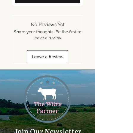
No Reviews Yet
Share your thoughts. Be the first to
leave a review.
Leave a Review
Join Our Newsletter