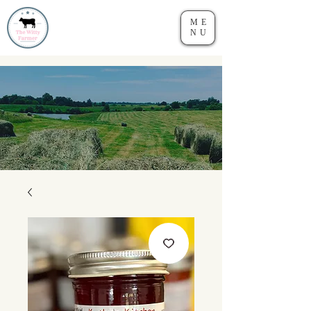
ME
NU