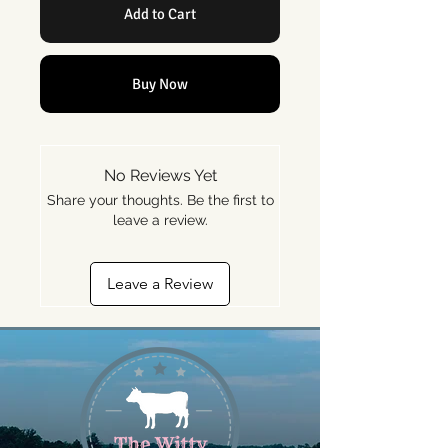
Add to Cart
Buy Now
No Reviews Yet
Share your thoughts. Be the first to
leave a review.
Leave a Review