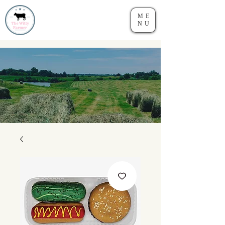
ME
NU