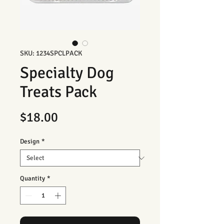
SKU: 1234SPCLPACK
Specialty Dog
Treats Pack
Price
$18.00
Design
*
Quantity
*