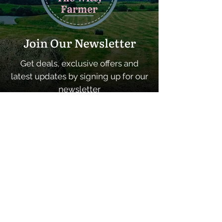
Join Our Newsletter
Get deals, exclusive offers and
latest updates by signing up for our
newsletter
SUBSCRIBE
Quick Links