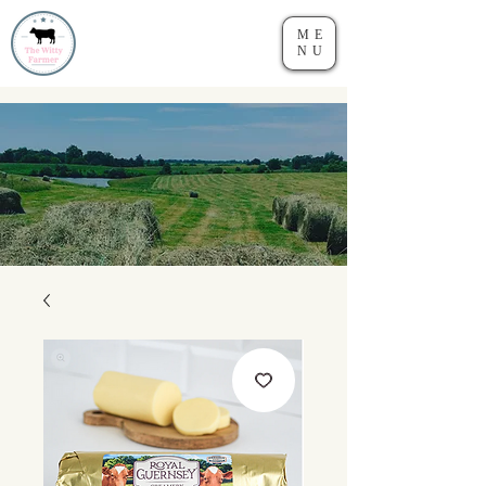
ME
NU