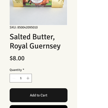
SKU: 850042095010
Salted Butter,
Royal Guernsey
Price
$8.00
Quantity
*
Add to Cart