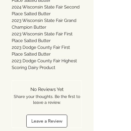
Place Salted Butter
2024 Wisconsin State Fair Second
Place Salted Butter
2023 Wisconsin State Fair Grand
Champion Butter
2023 Wisconsin State Fair First
Place Salted Butter
2023 Dodge County Fair First
Place Salted Butter
2023 Dodge County Fair Highest
Scoring Dairy Product
No Reviews Yet
Share your thoughts. Be the first to
leave a review.
Leave a Review