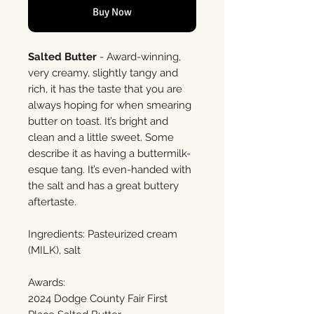
Buy Now
Salted Butter
- Award-winning,
very creamy, slightly tangy and
rich, it has the taste that you are
always hoping for when smearing
butter on toast. It’s bright and
clean and a little sweet. Some
describe it as having a buttermilk-
esque tang. It’s even-handed with
the salt and has a great buttery
aftertaste.
Ingredients: Pasteurized cream
(MILK), salt
Awards:
2024 Dodge County Fair First