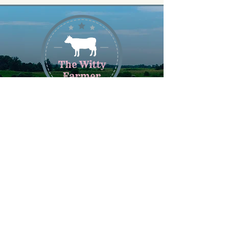
Join Our Newsletter
Get deals, exclusive offers and
latest updates by signing up for our
newsletter