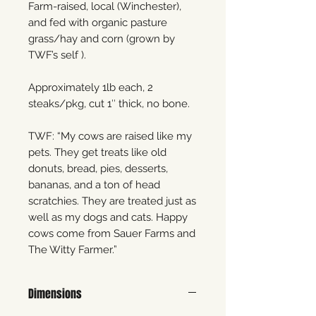
Farm-raised, local (Winchester),
and fed with organic pasture
grass/hay and corn (grown by
TWF’s self ).
Approximately 1lb each, 2
steaks/pkg, cut 1″ thick, no bone.
TWF: “My cows are raised like my
pets. They get treats like old
donuts, bread, pies, desserts,
bananas, and a ton of head
scratchies. They are treated just as
well as my dogs and cats. Happy
cows come from Sauer Farms and
The Witty Farmer.”
Dimensions