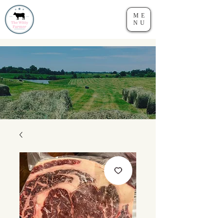
ME
NU