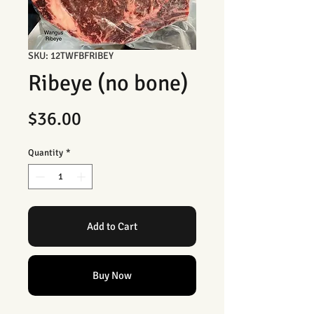
SKU: 12TWFBFRIBEY
Ribeye (no bone)
Price
$36.00
Quantity
*
Add to Cart
Buy Now