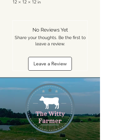
12 × 12 × 12 in
No Reviews Yet
Share your thoughts. Be the first to
leave a review.
Leave a Review