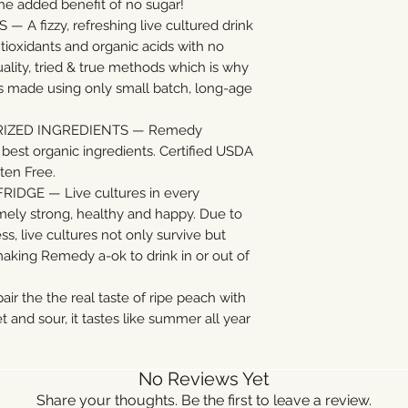
 the added benefit of no sugar!
A fizzy, refreshing live cultured drink
ntioxidants and organic acids with no
ality, tried & true methods which is why
 made using only small batch, long-age
RIZED INGREDIENTS — Remedy
est organic ingredients. Certified USDA
ten Free.
IDGE — Live cultures in every
ly strong, healthy and happy. Due to
, live cultures not only survive but
 making Remedy a-ok to drink in or out of
 the the real taste of ripe peach with
t and sour, it tastes like summer all year
No Reviews Yet
Share your thoughts. Be the first to leave a review.