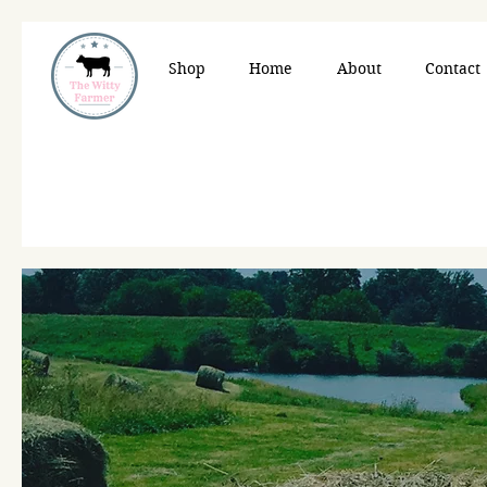
Shop
Home
About
Contact