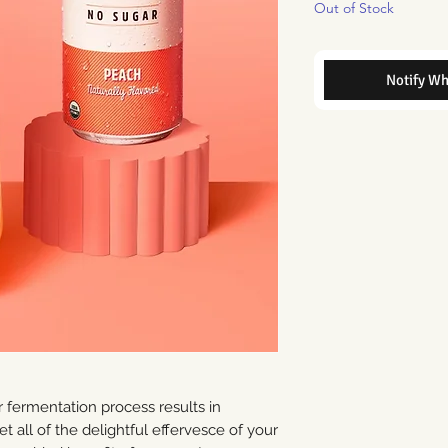
Out of Stock
Notify Wh
ermentation process results in
 all of the delightful effervesce of your