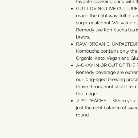
favorite sparkling drink with
GUT-LOVING LIVE CULTURES — 
made the right way: full of a
sugar or alcohol. We value qu
Remedy live kombucha tea is
brews.
RAW, ORGANIC, UNPASTEU
Kombucha contains only the b
Organic, Keto, Vegan and Glu
A-OKAY IN OR OUT OF THE FR
Remedy beverage are extreme
our long-aged brewing process
thrive throughout shelf life,
the fridge.
JUST PEACHY — When you pair
just the right balance of swee
round.