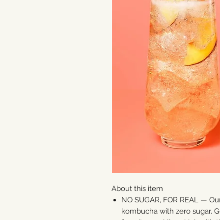
About this item
NO SUGAR, FOR REAL — Our f
kombucha with zero sugar. Get