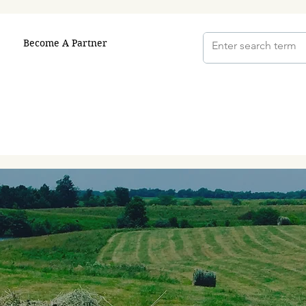
Become A Partner