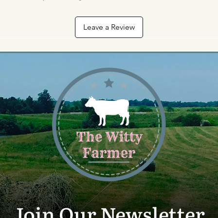
Leave a Review
Join Our Newsletter