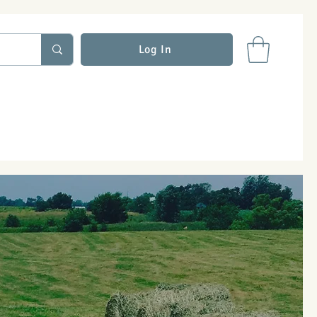
Log In