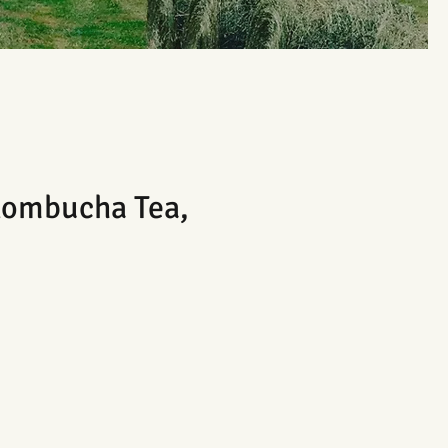
ombucha Tea,