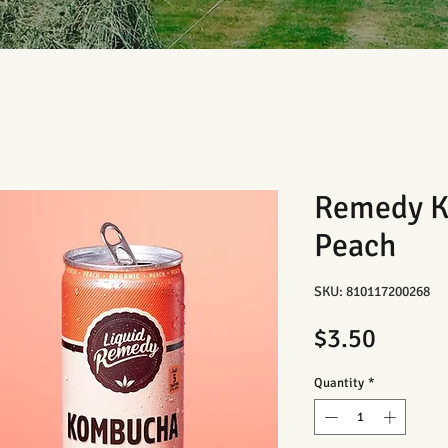
Remedy K
Peach
SKU: 810117200268
Price
$3.50
Quantity
*