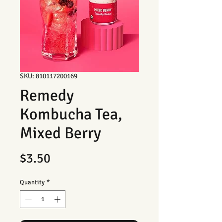
SKU: 810117200169
Remedy
Kombucha Tea,
Mixed Berry
Price
$3.50
Quantity
*