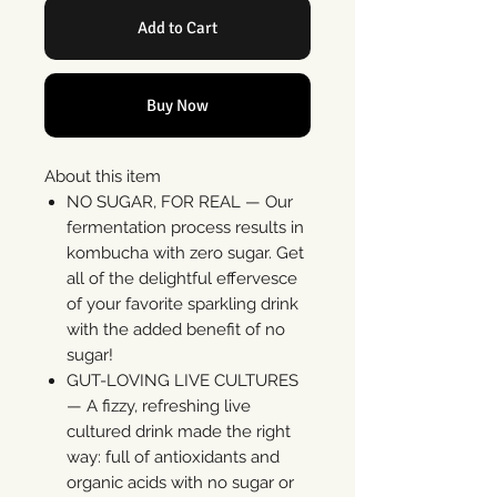
Add to Cart
Buy Now
About this item
NO SUGAR, FOR REAL — Our
fermentation process results in
kombucha with zero sugar. Get
all of the delightful effervesce
of your favorite sparkling drink
with the added benefit of no
sugar!
GUT-LOVING LIVE CULTURES
— A fizzy, refreshing live
cultured drink made the right
way: full of antioxidants and
organic acids with no sugar or