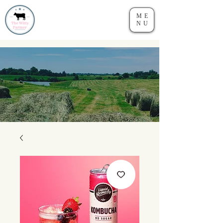
ME
NU