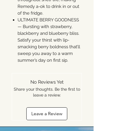
Remedy a-ok to drink in or out
of the fridge.
ULTIMATE BERRY GOODNESS
— Bursting with strawberry,
blackberry and blueberry bliss.
Satisfy your thirst with lip-
smacking berry boldness that’ll
sweep you away to a warm
summer’s day on first sip.
No Reviews Yet
Share your thoughts. Be the first to
leave a review.
Leave a Review