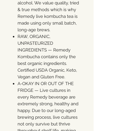
alcohol. We value quality, tried
& true methods which is why
Remedy live kombucha tea is
made using only small batch,
long-age brews.
RAW, ORGANIC,
UNPASTEURIZED
INGREDIENTS — Remedy
Kombucha contains only the
best organic ingredients.
Certified USDA Organic, Keto,
Vegan and Gluten Free.
A-OKAY IN OR OUT OF THE
FRIDGE — Live cultures in
every Remedy beverage are
extremely strong, healthy and
happy. Due to our long-aged
brewing process, live cultures
not only survive but thrive
throughout shelf life, making