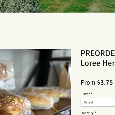
PREORDER
Loree Her
From
$3.75
Flavor
*
Select
Quantity
*