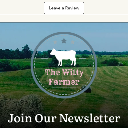
Leave a Review
Join Our Newsletter