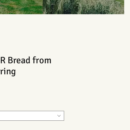
 Bread from
ring
Sale
Price