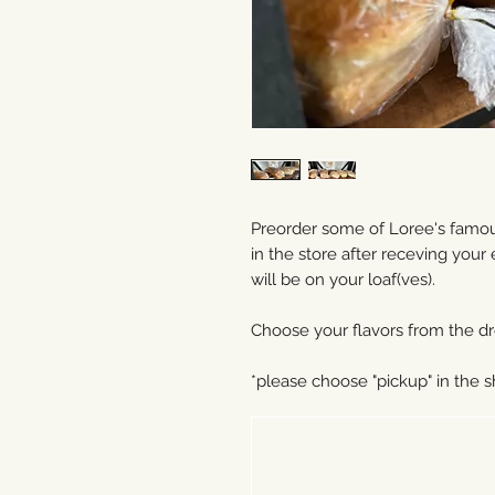
Preorder some of Loree's famous
in the store after receving your
will be on your loaf(ves).
Choose your flavors from the dr
*please choose "pickup" in the 