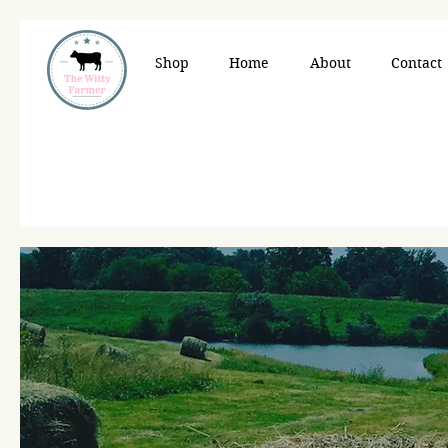
Shop
Home
About
Contact