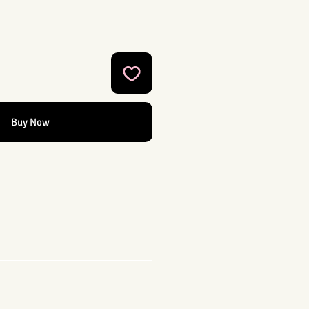
Buy Now