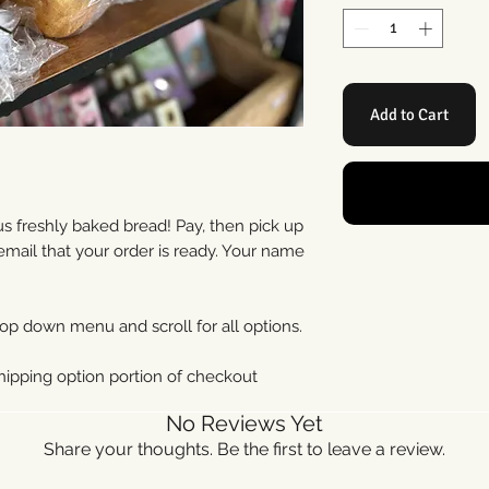
Add to Cart
 freshly baked bread! Pay, then pick up
 email that your order is ready. Your name
op down menu and scroll for all options.
shipping option portion of checkout
No Reviews Yet
Share your thoughts. Be the first to leave a review.