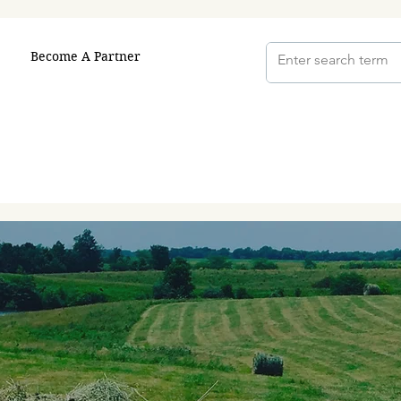
Become A Partner