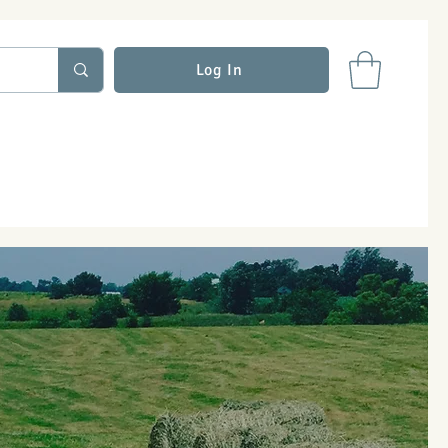
Log In