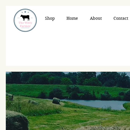
Shop
Home
About
Contact