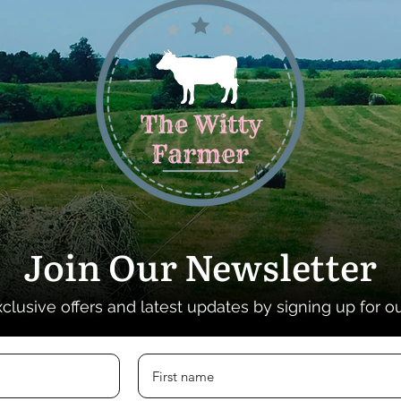
Join Our Newsletter
xclusive offers and latest updates by signing up for o