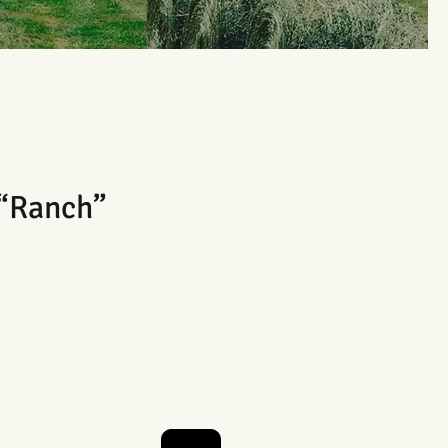
 “Ranch”