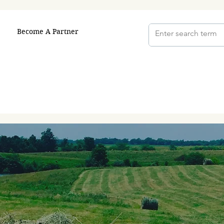
Become A Partner