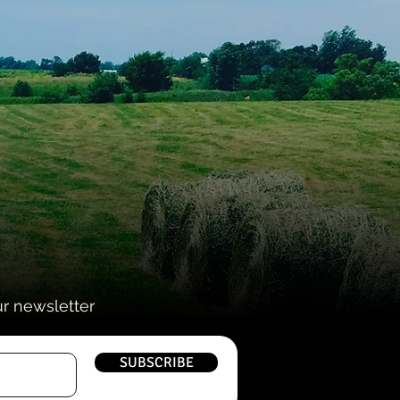
ur newsletter
SUBSCRIBE