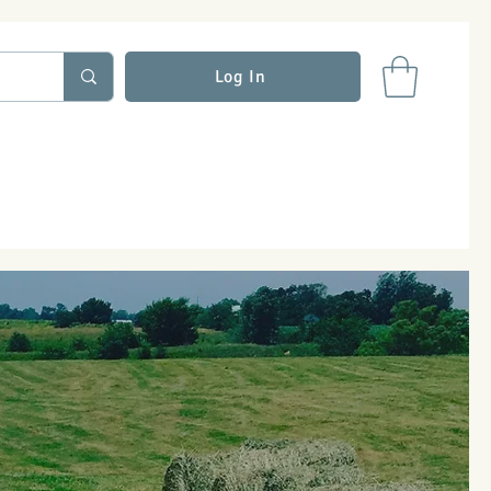
Log In