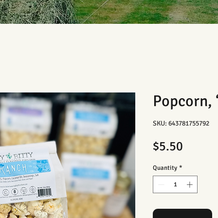
Popcorn,
SKU: 643781755792
Price
$5.50
Quantity
*