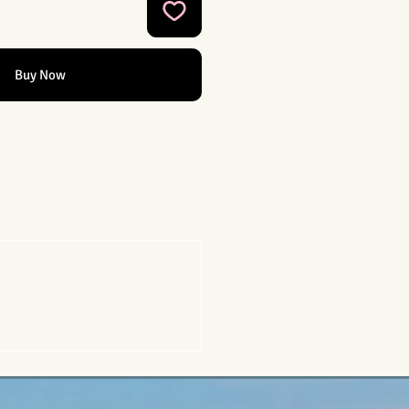
Buy Now