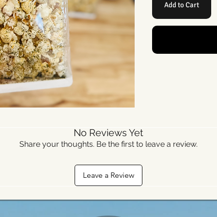
Add to Cart
No Reviews Yet
Share your thoughts. Be the first to leave a review.
Leave a Review