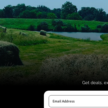
Get deals, e