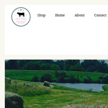
Shop
Home
About
Contact