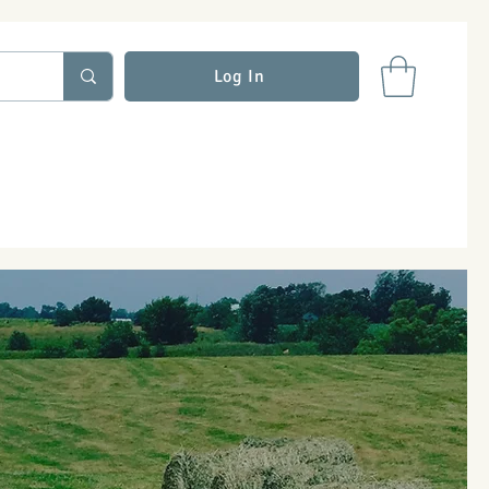
Log In