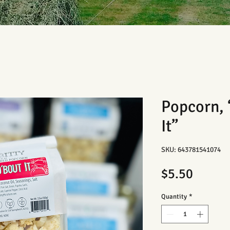
Popcorn, 
It”
SKU: 643781541074
Price
$5.50
Quantity
*