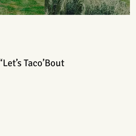
“Let’s Taco’Bout