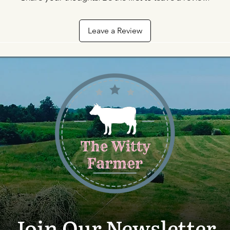
Leave a Review
Join Our Newsletter