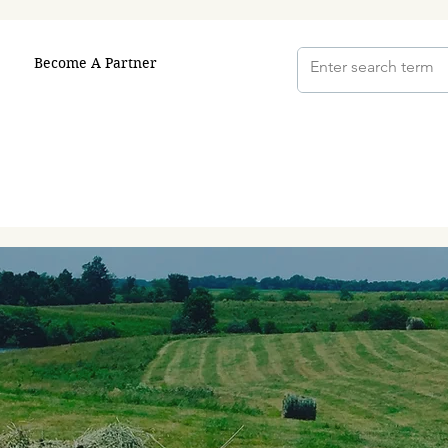
Become A Partner