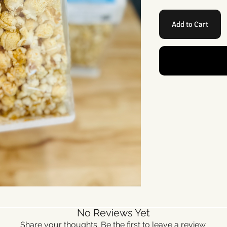
Add to Cart
No Reviews Yet
Share your thoughts. Be the first to leave a review.