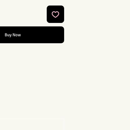
Buy Now