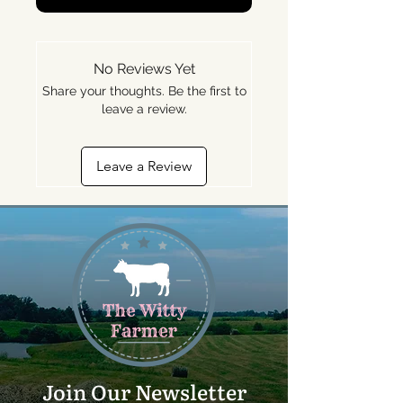
No Reviews Yet
Share your thoughts. Be the first to
leave a review.
Leave a Review
Join Our Newsletter