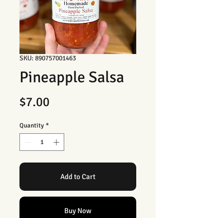
SKU: 890757001463
Pineapple Salsa
Price
$7.00
Quantity
*
Add to Cart
Buy Now