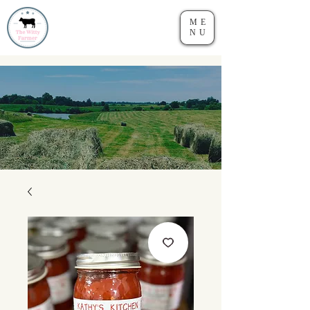
ME
NU