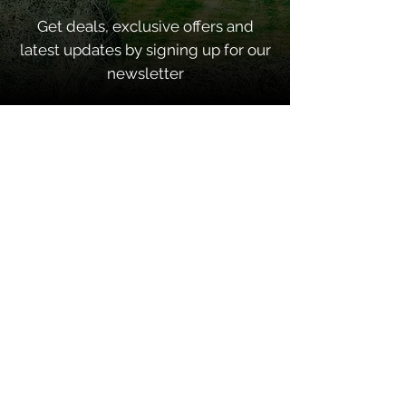
Get deals, exclusive offers and
latest updates by signing up for our
newsletter
SUBSCRIBE
Quick Links
Home
About
Contacts
Shop Categories