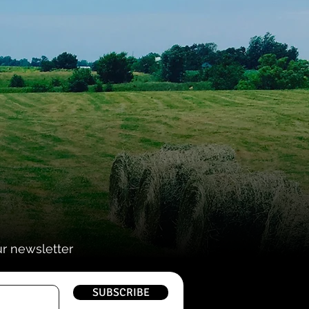
ur newsletter
SUBSCRIBE