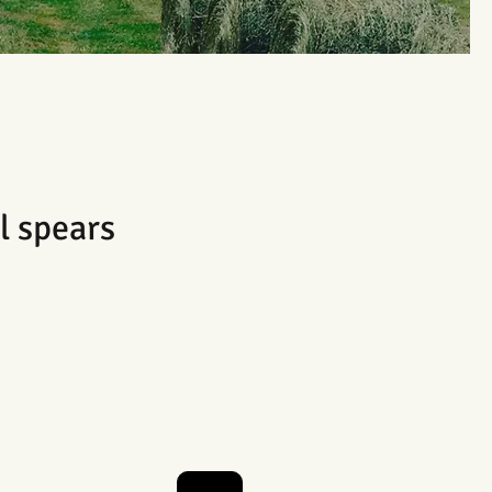
l spears