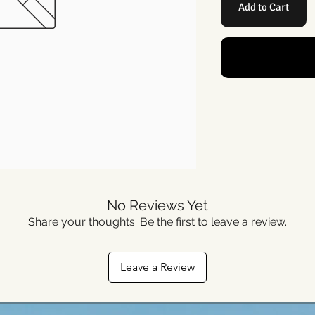
Add to Cart
No Reviews Yet
Share your thoughts. Be the first to leave a review.
Leave a Review