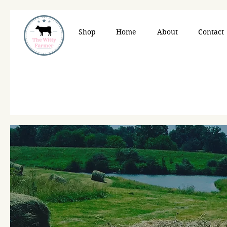
Shop
Home
About
Contact