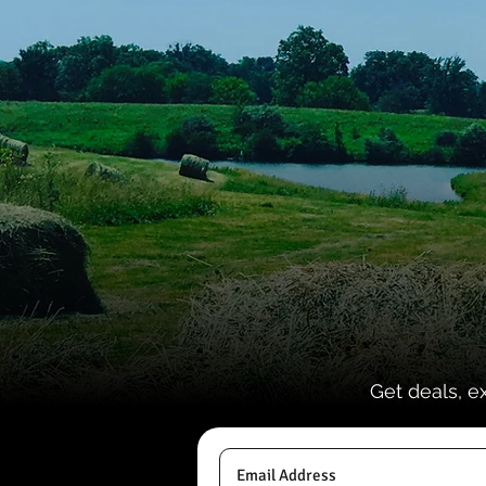
Get deals, e