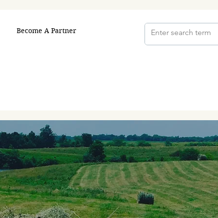
Become A Partner