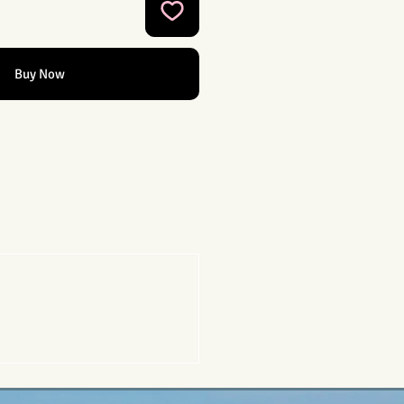
Buy Now