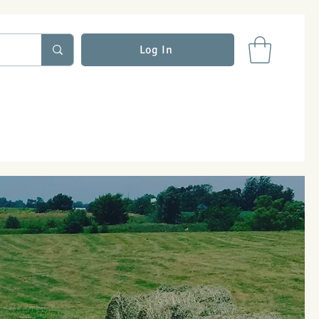
Log In