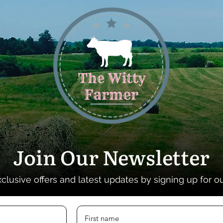
Join Our Newsletter
xclusive offers and latest updates by signing up for o