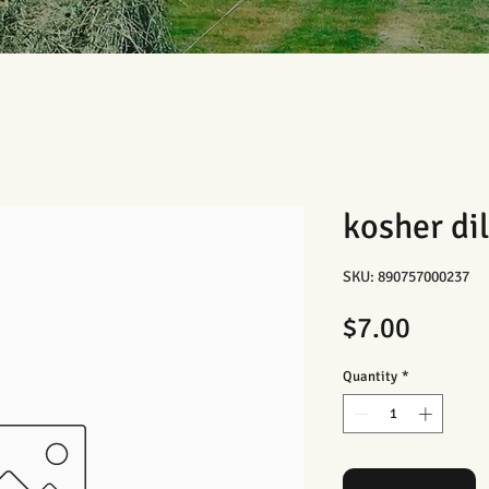
kosher dil
SKU: 890757000237
Price
$7.00
Quantity
*