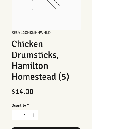
SKU: 12CHKNHHWHLD
Chicken
Drumsticks,
Hamilton
Homestead (5)
Price
$14.00
Quantity
*