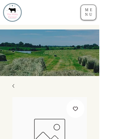
ME
NU