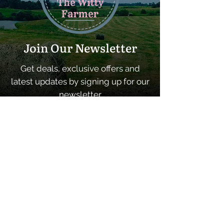
Join Our Newsletter
Get deals, exclusive offers and
latest updates by signing up for our
newsletter
SUBSCRIBE
Quick Links