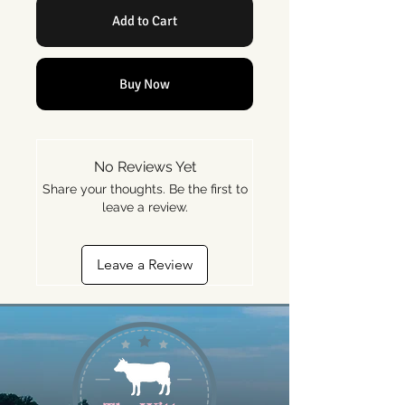
Add to Cart
Buy Now
No Reviews Yet
Share your thoughts. Be the first to
leave a review.
Leave a Review