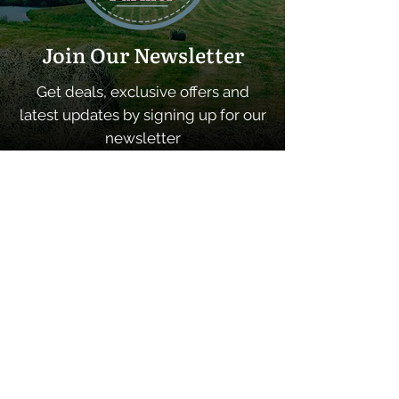
Join Our Newsletter
Get deals, exclusive offers and
latest updates by signing up for our
newsletter
SUBSCRIBE
Quick Links
Home