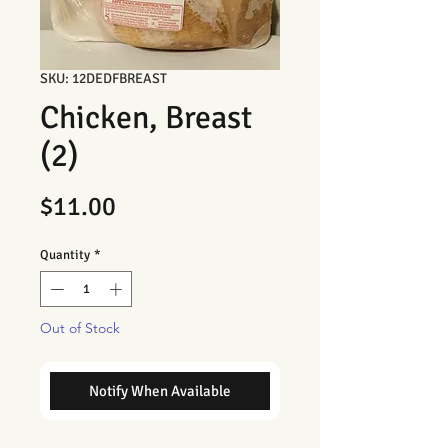
SKU: 12DEDFBREAST
Chicken, Breast
(2)
Price
$11.00
Quantity
*
Out of Stock
Notify When Available