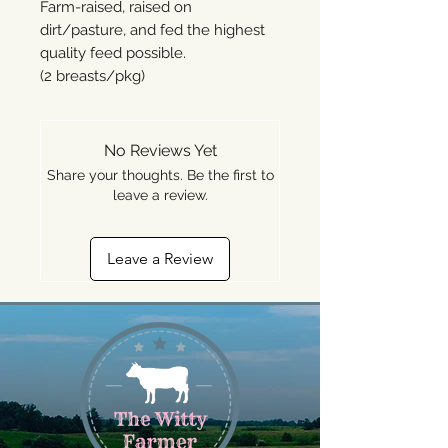
Farm-raised, raised on
dirt/pasture, and fed the highest
quality feed possible.
(2 breasts/pkg)
No Reviews Yet
Share your thoughts. Be the first to
leave a review.
Leave a Review