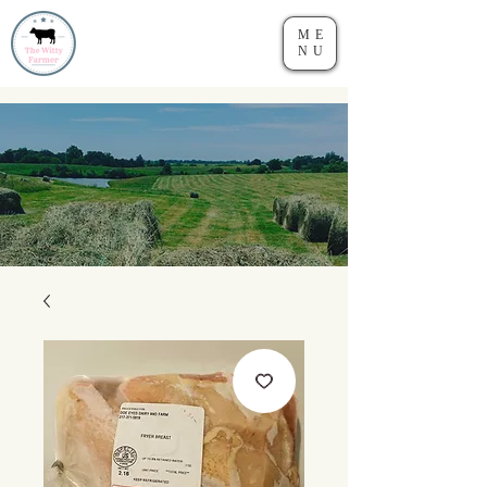
ME
NU