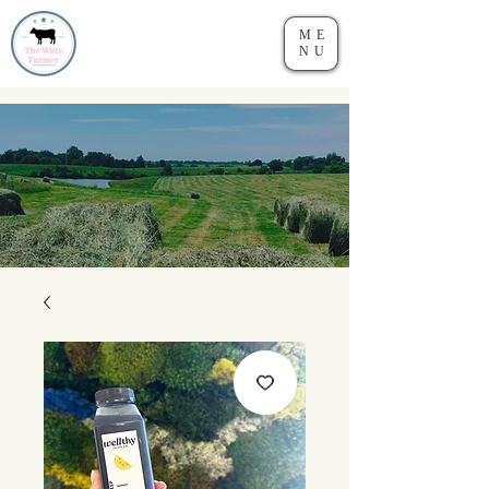
ME
NU