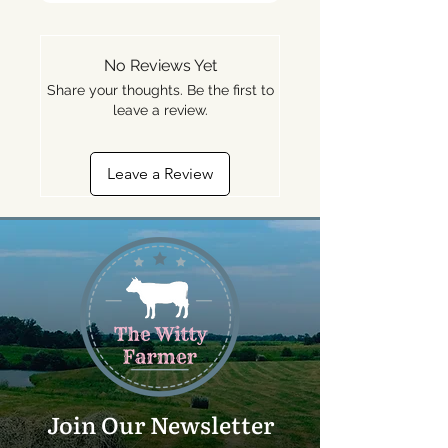
No Reviews Yet
Share your thoughts. Be the first to
leave a review.
Leave a Review
Join Our Newsletter