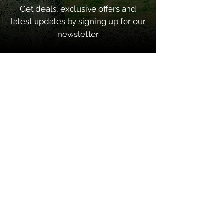
Get deals, exclusive offers and
latest updates by signing up for our
newsletter
SUBSCRIBE
Quick Links
Home
About
Contacts
Shop Categories