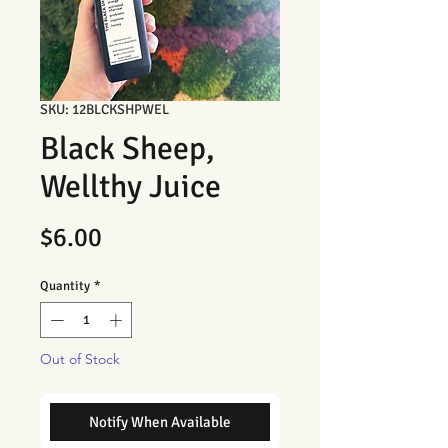
SKU: 12BLCKSHPWEL
Black Sheep,
Wellthy Juice
Price
$6.00
Quantity
*
Out of Stock
Notify When Available