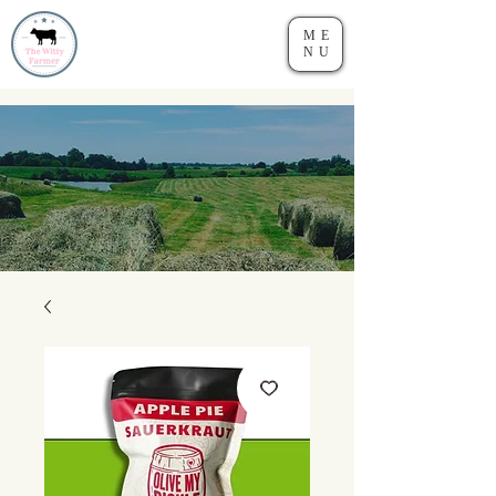
ME
NU