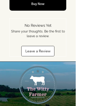
Buy Now
No Reviews Yet
Share your thoughts. Be the first to
leave a review.
Leave a Review