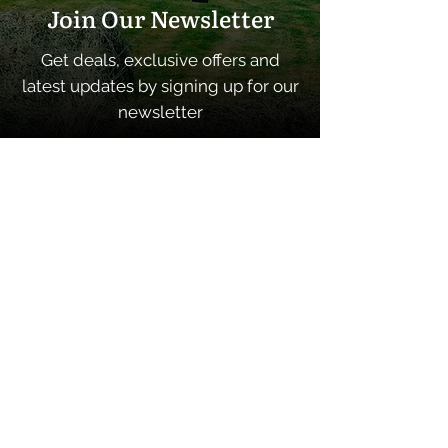
Join Our Newsletter
Get deals, exclusive offers and
latest updates by signing up for our
newsletter
SUBSCRIBE
Quick Links
Home
About
Contacts