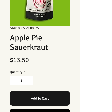
SKU: 856533008675
Apple Pie
Sauerkraut
Price
$13.50
Quantity
*
Add to Cart