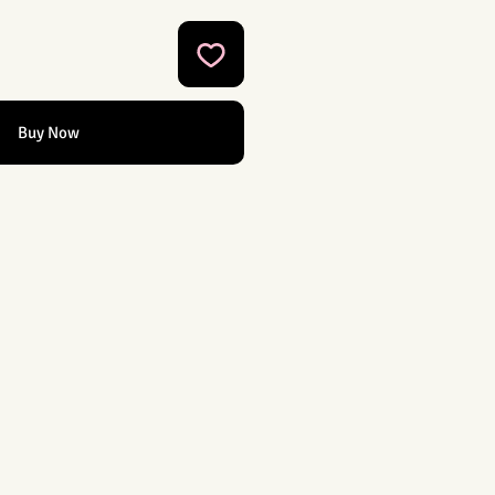
Buy Now