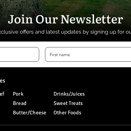
Join Our Newsletter
xclusive offers and latest updates by signing up for o
es
ef
Pork
Drinks/Juices
Bread
Sweet Treats
Butter/Cheese
Other Foods