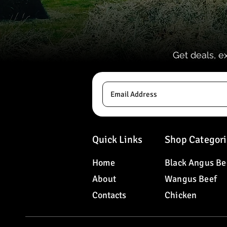
Get deals, e
Quick Links
Shop Categori
Home
Black Angus Be
About
Wangus Beef
Contacts
Chicken