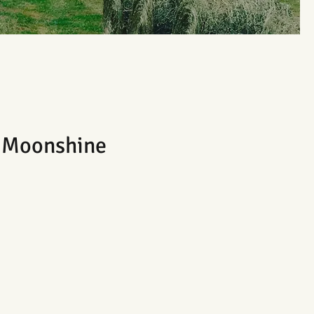
e Moonshine