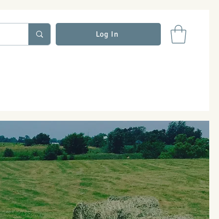
Log In