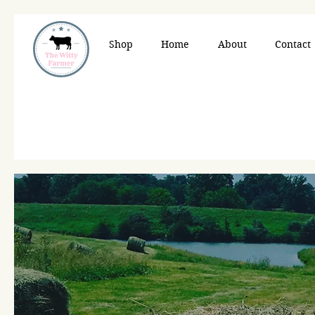
Shop
Home
About
Contact