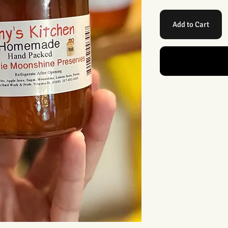
Add to Cart