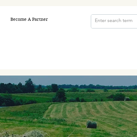
Become A Partner