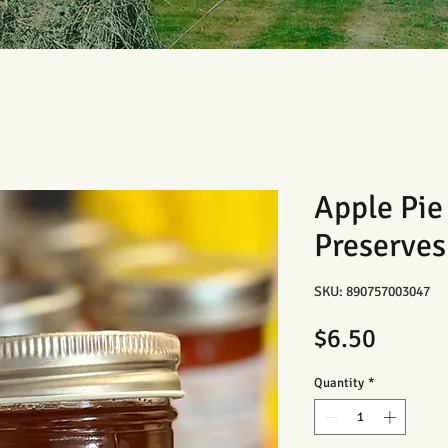
Apple Pi
Preserves
SKU: 890757003047
Price
$6.50
Quantity
*