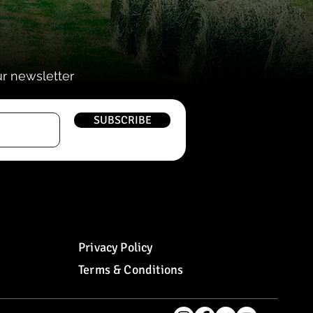
ur newsletter
SUBSCRIBE
Privacy Policy
Terms & Conditions