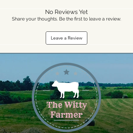
No Reviews Yet
Share your thoughts. Be the first to leave a review.
Leave a Review