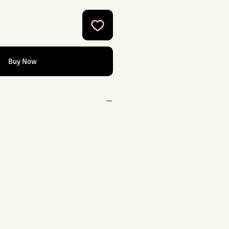
Buy Now