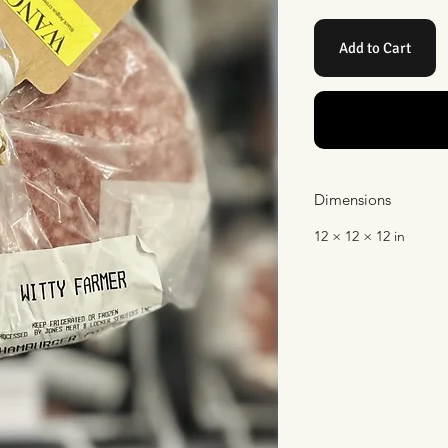
Add to Cart
Dimensions
12 × 12 × 12 in