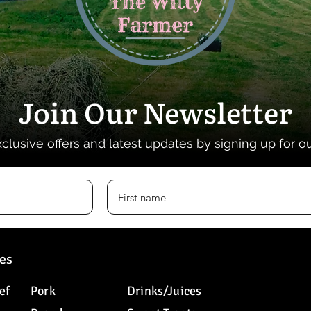
Join Our Newsletter
xclusive offers and latest updates by signing up for o
es
ef
Pork
Drinks/Juices