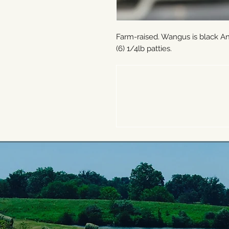
Farm-raised. Wangus is black A
(6) 1/4lb patties.