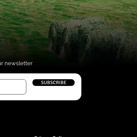
ur newsletter
SUBSCRIBE