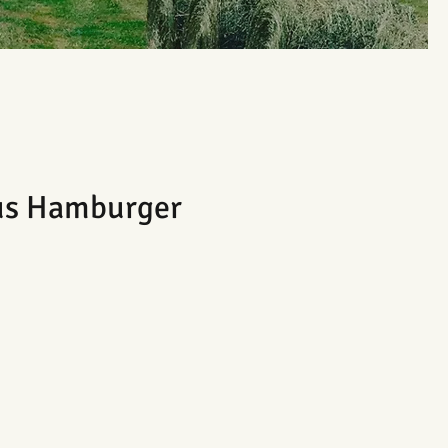
us Hamburger