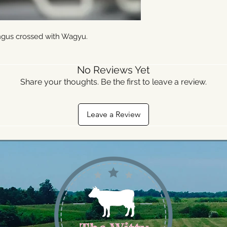
ngus crossed with Wagyu.
No Reviews Yet
Share your thoughts. Be the first to leave a review.
Leave a Review