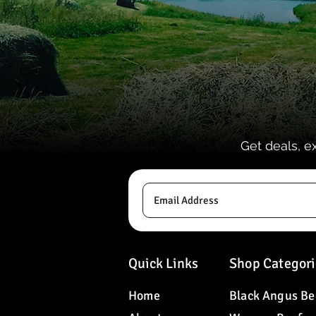
Get deals, e
Quick Links
Shop Categori
Home
Black Angus Be