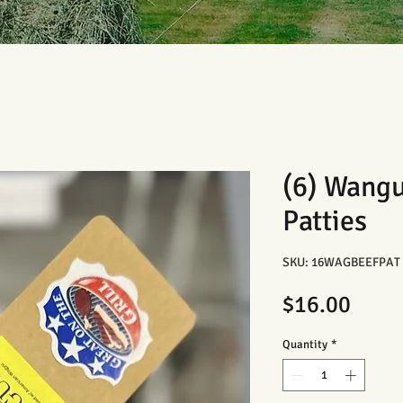
(6) Wang
Patties
SKU: 16WAGBEEFPAT
Price
$16.00
Quantity
*