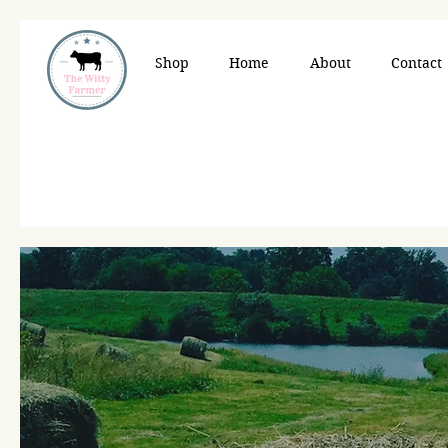
Shop
Home
About
Contact