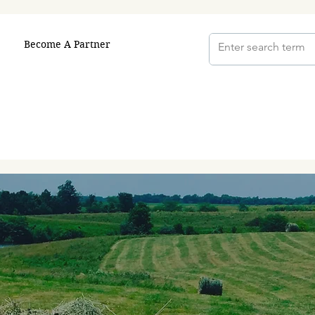
Become A Partner