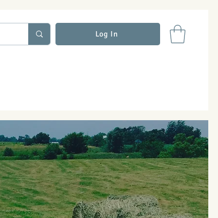
Log In